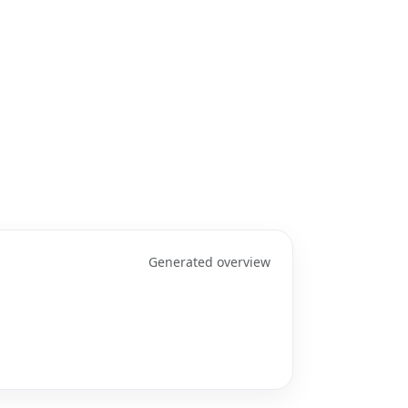
Generated overview