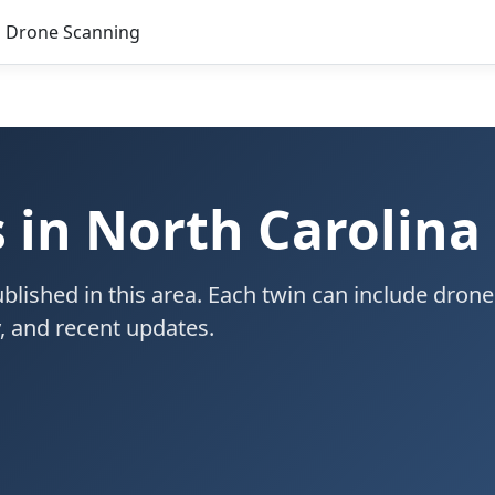
Drone Scanning
s in North Carolina
blished in this area. Each twin can include drone
ty, and recent updates.