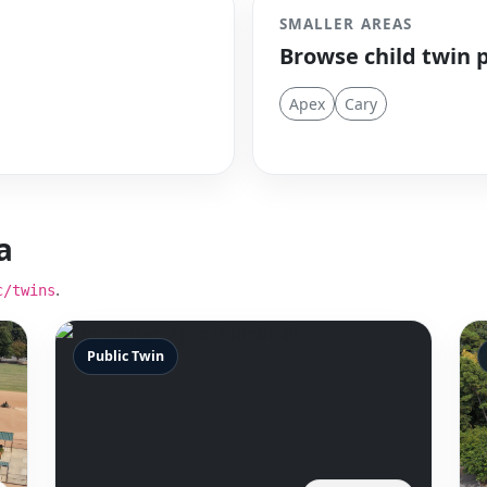
SMALLER AREAS
Browse child twin 
Apex
Cary
a
.
c/twins
Public Twin