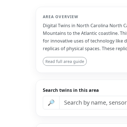
AREA OVERVIEW
Digital Twins in North Carolina North C
Mountains to the Atlantic coastline. Th
for innovative uses of technology like d
replicas of physical spaces. These repli
Read full area guide
Search twins in this area
🔎