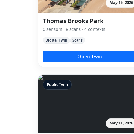
May 15, 2026
Thomas Brooks Park
0 sensors · 8 scans · 4 contexts
Digital Twin
Scans
Open Twin
Public Twin
May 11, 2026