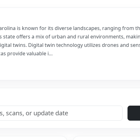
arolina is known for its diverse landscapes, ranging from 
is state offers a mix of urban and rural environments, makin
igital twins. Digital twin technology utilizes drones and sens
cas provide valuable i…