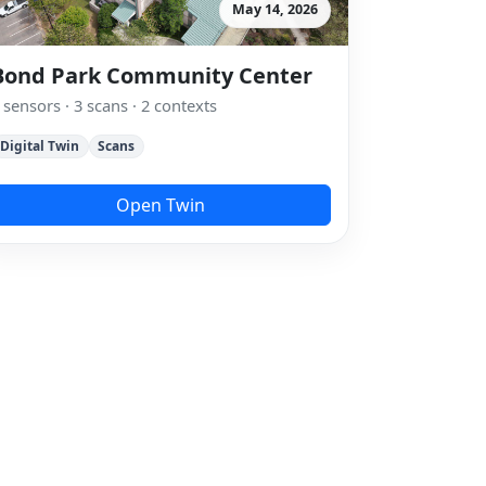
May 14, 2026
Bond Park Community Center
 sensors · 3 scans · 2 contexts
Digital Twin
Scans
Open Twin