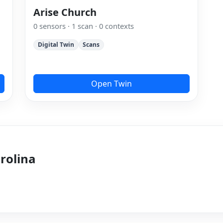
Arise Church
0 sensors · 1 scan · 0 contexts
Digital Twin
Scans
Open Twin
arolina