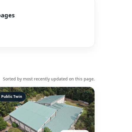
pages
Sorted by most recently updated on this page.
Public Twin