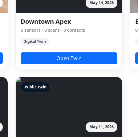
May 14, 2026
Downtown Apex
0 sensors · 0 scans · 0 contexts
0
Digital Twin
Open Twin
Public Twin
May 11, 2026