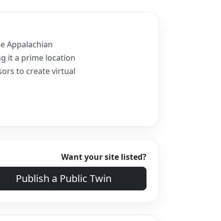
the Appalachian
g it a prime location
ors to create virtual
Want your site listed?
Publish a Public Twin