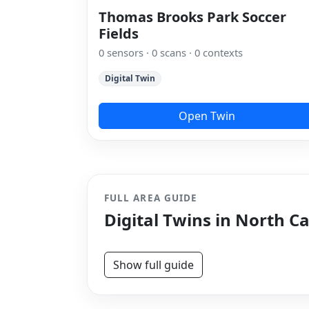
Thomas Brooks Park Soccer
Fields
0 sensors · 0 scans · 0 contexts
Digital Twin
Open Twin
FULL AREA GUIDE
Digital Twins in North C
Show full guide