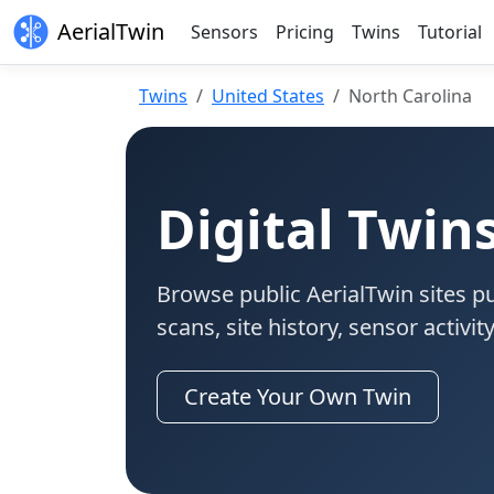
AerialTwin
Sensors
Pricing
Twins
Tutorial
Twins
United States
North Carolina
Digital Twin
Browse public AerialTwin sites pu
scans, site history, sensor activi
Create Your Own Twin