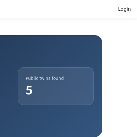
Login
Public twins found
5