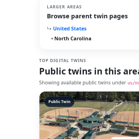
LARGER AREAS
Browse parent twin pages
↳
United States
•
North Carolina
TOP DIGITAL TWINS
Public twins in this are
Showing available public twins under
us/n
Public Twin