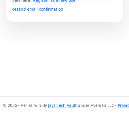
New here?
Register as a new user
Resend email confirmation
© 2026 - AerialTwin By
Jays Tech Vault
under Avenian LLC -
Priva