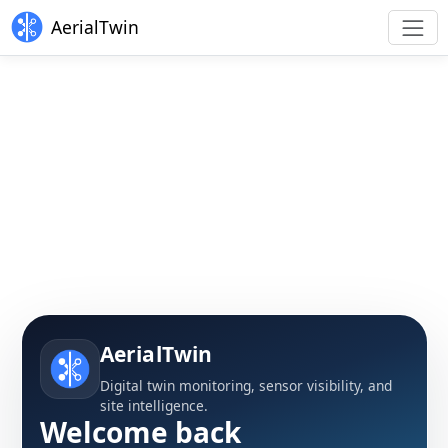
AerialTwin
AerialTwin
Digital twin monitoring, sensor visibility, and
site intelligence.
Welcome back