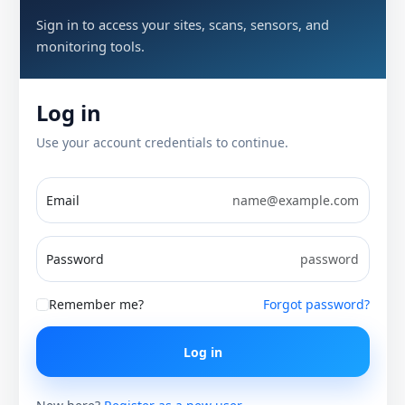
Sign in to access your sites, scans, sensors, and
monitoring tools.
Log in
Use your account credentials to continue.
Email
Password
Remember me?
Forgot password?
Log in