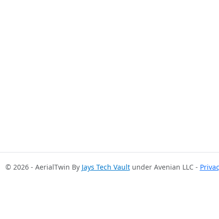
© 2026 - AerialTwin By
Jays Tech Vault
under Avenian LLC -
Priva