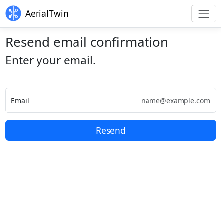
AerialTwin
Resend email confirmation
Enter your email.
Email
Resend